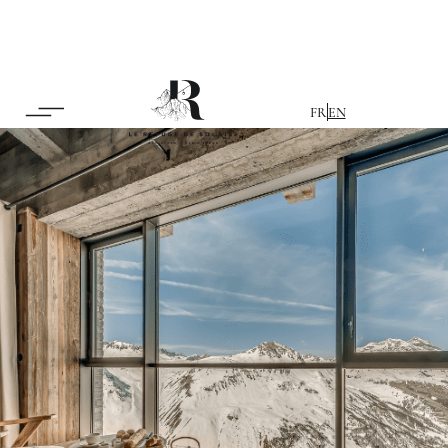
FR
EN