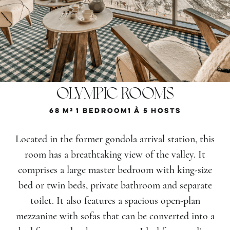
OLYMPIC ROOMS
68
M²
1 Bedroom
1 À 5
Hosts
Located in the former gondola arrival station, this
room has a breathtaking view of the valley. It
comprises a large master bedroom with king-size
bed or twin beds, private bathroom and separate
toilet. It also features a spacious open-plan
mezzanine with sofas that can be converted into a