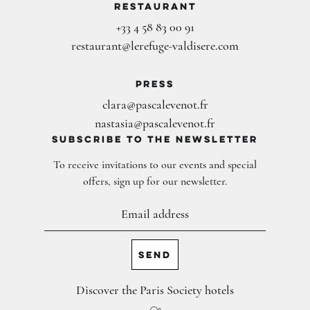
Restaurant
+33 4 58 83 00 91
restaurant@lerefuge-valdisere.com
Press
clara@pascalevenot.fr
nastasia@pascalevenot.fr
subscribe to the newsletter
To receive invitations to our events and special
offers, sign up for our newsletter.
Discover the Paris Society hotels