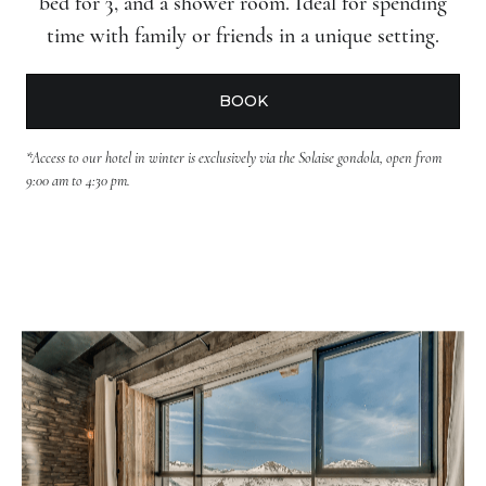
bed for 3, and a shower room. Ideal for spending
time with family or friends in a unique setting.
BOOK
*Access to our hotel in winter is exclusively via the Solaise gondola, open from
9:00 am to 4:30 pm.