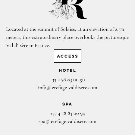
Located at the summit of Solaise, at an elevation of 2,551
meters, this extraordinary place overlooks the picturesque
Val d'Isère in France.
ACCESS
Hotel
+33 4 58 83 00 90
info@lerefuge-valdisere.com
Spa
+33 4 58 83 00 94
spa@lerefuge-valdisere.com