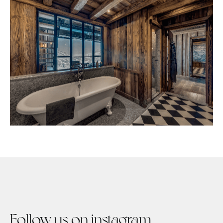
Follow us on instagram