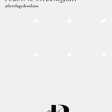
@lerefugedesolaise