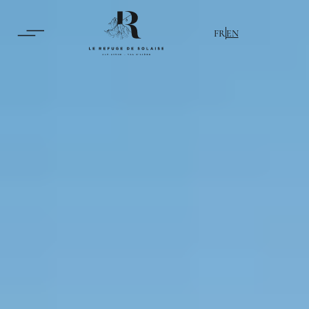
FR
EN