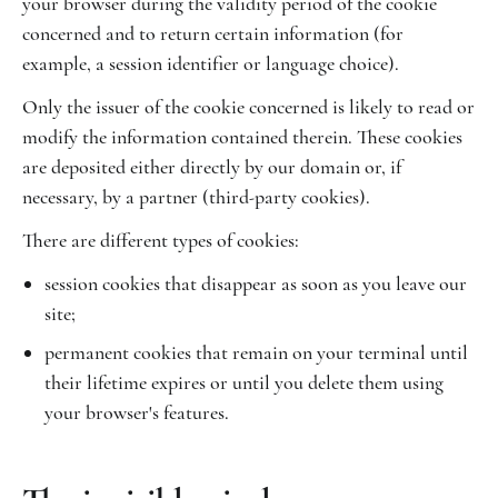
your browser during the validity period of the cookie
concerned and to return certain information (for
example, a session identifier or language choice).
Only the issuer of the cookie concerned is likely to read or
modify the information contained therein. These cookies
are deposited either directly by our domain or, if
necessary, by a partner (third-party cookies).
There are different types of cookies:
session cookies that disappear as soon as you leave our
site;
permanent cookies that remain on your terminal until
their lifetime expires or until you delete them using
your browser's features.