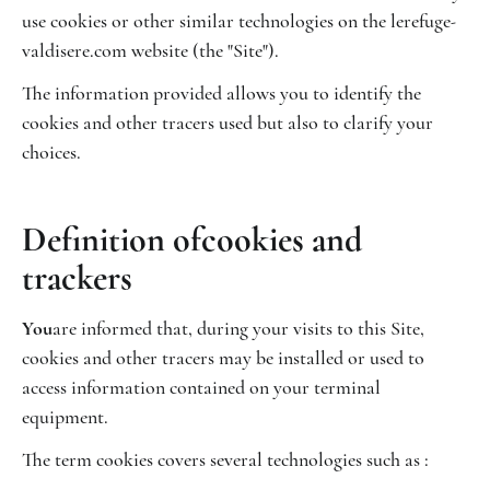
use cookies or other similar technologies on the lerefuge-
valdisere.com website (the "Site").
The information provided allows you to identify the
cookies and other tracers used but also to clarify your
choices.
‍Definition of
cookies and
trackers
‍You
are informed that, during your visits to this Site,
cookies and other tracers may be installed or used to
access information contained on your terminal
equipment.
The term cookies covers several technologies such as :