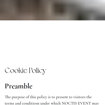
Cookie Policy
Preamble
The purpose of this policy is to present to visitors the
terms and conditions under which NOCTIS EVENT may