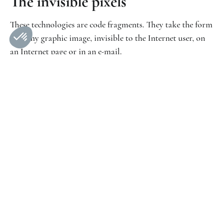
The invisible pixels
These technologies are code fragments. They take the form
of a tiny graphic image, invisible to the Internet user, on
an Internet page or in an e-mail.
Purpose of the cookies used
Cookies required for operation
Some cookies are used by our Site for purposes that do
not require the prior consent of the user. These are
technical and functional cookies used for :
ensure the proper functioning of the website;
keep your session active;