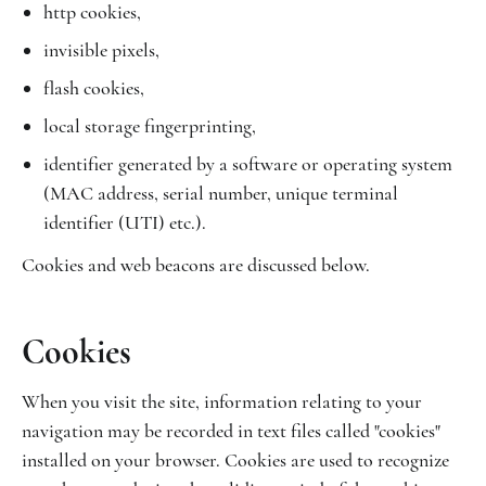
http cookies,
invisible pixels,
flash cookies,
local storage fingerprinting,
identifier generated by a software or operating system
(MAC address, serial number, unique terminal
identifier (UTI) etc.).
Cookies and web beacons are discussed below.
Cookies
When you visit the site, information relating to your
navigation may be recorded in text files called "cookies"
installed on your browser. Cookies are used to recognize