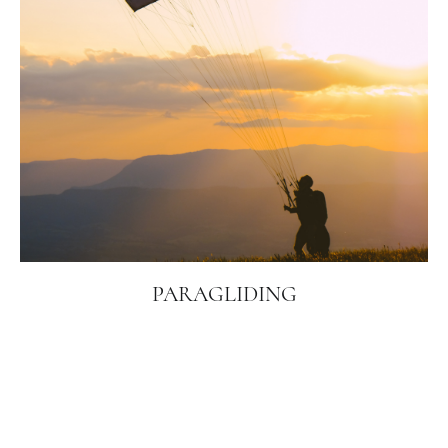
PARAGLIDING