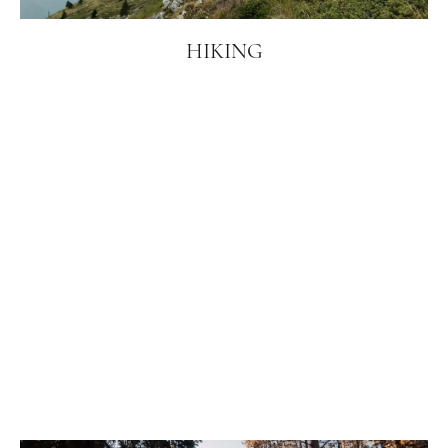
HIKING