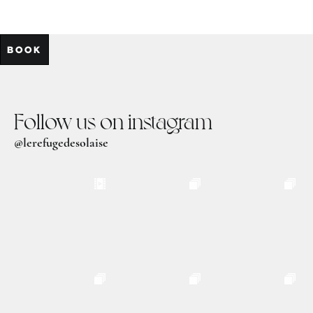
BOOK
Follow us on instagram
@lerefugedesolaise