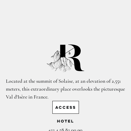
Located at the summit of Solaise, at an elevation of 2,551
meters, this extraordinary place overlooks the picturesque
Val d'Isère in France.
ACCESS
Hotel
+33 4 58 83 00 90