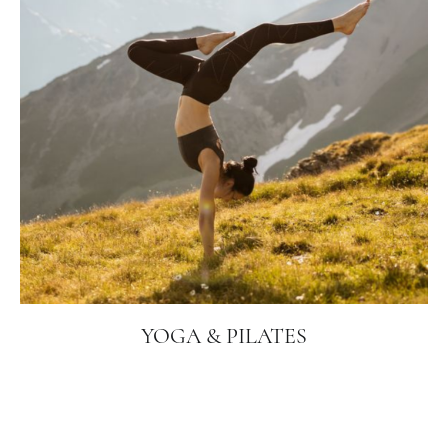
YOGA & PILATES