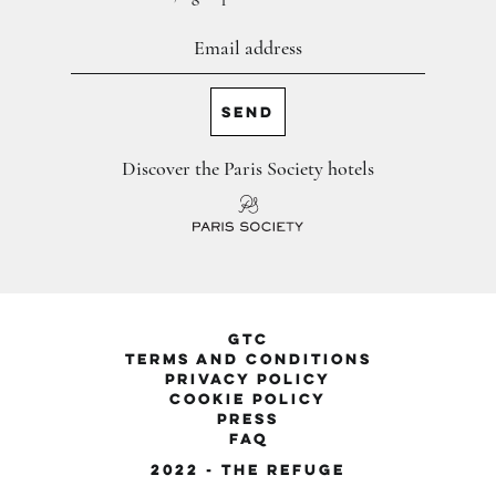
Discover the Paris Society hotels
GTC
Terms and conditions
privacy policy
cookie policy
PRESS
FAQ
2022 - The Refuge