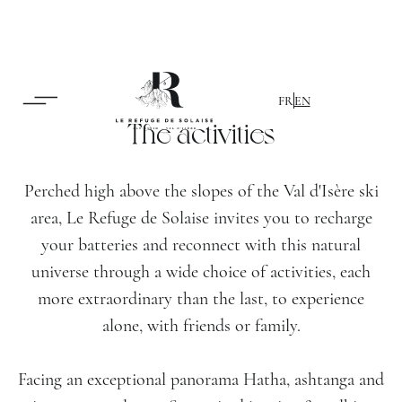
FR
EN
The activities
Perched high above the slopes of the Val d'Isère ski
area, Le Refuge de Solaise invites you to recharge
your batteries and reconnect with this natural
universe through a wide choice of activities, each
more extraordinary than the last, to experience
alone, with friends or family.
Facing an exceptional panorama Hatha, ashtanga and