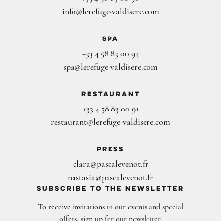
info@lerefuge-valdisere.com
Spa
+33 4 58 83 00 94
spa@lerefuge-valdisere.com
Restaurant
+33 4 58 83 00 91
restaurant@lerefuge-valdisere.com
Press
clara@pascalevenot.fr
nastasia@pascalevenot.fr
subscribe to the newsletter
To receive invitations to our events and special
offers, sign up for our newsletter.