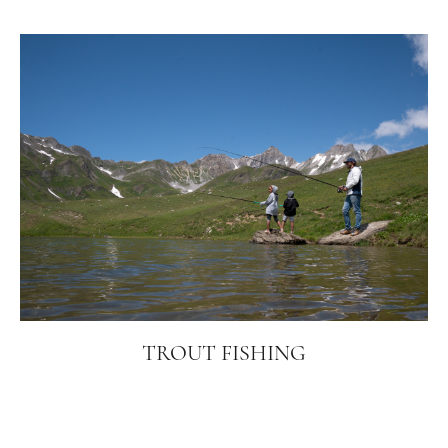
TROUT FISHING