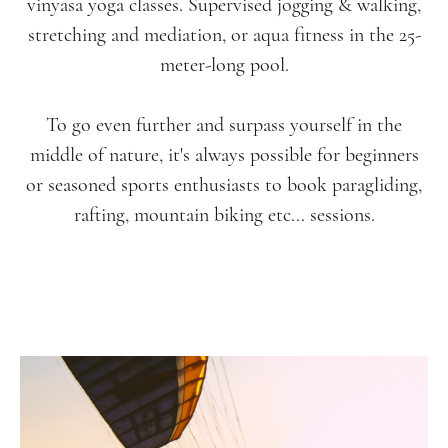
vinyasa yoga classes. Supervised jogging & walking,
stretching and mediation, or aqua fitness in the 25-
meter-long pool.
To go even further and surpass yourself in the
middle of nature, it's always possible for beginners
or seasoned sports enthusiasts to book paragliding,
rafting, mountain biking etc... sessions.