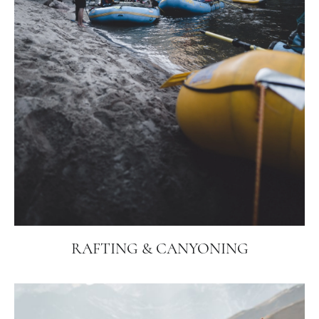
RAFTING & CANYONING