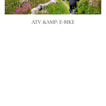
ATV &AMP; E-BIKE