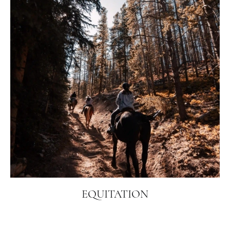
EQUITATION